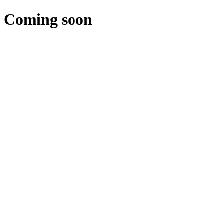
Coming soon